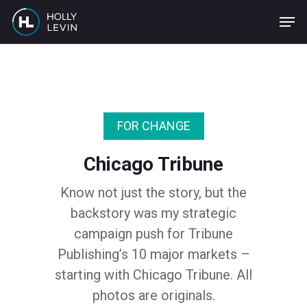
Skip
to
main
content
FOR CHANGE
Chicago Tribune
Know not just the story, but the
backstory was my strategic
campaign push for Tribune
Publishing’s 10 major markets –
starting with Chicago Tribune. All
photos are originals.